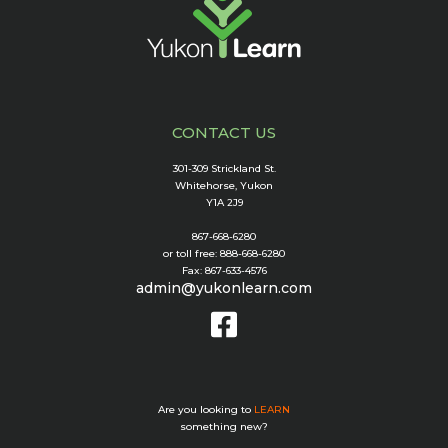
CONTACT US
301-309 Strickland St.
Whitehorse, Yukon
Y1A 2J9
867-668-6280
or toll free: 888-668-6280
Fax: 867-633-4576
admin@yukonlearn.com
Are you looking to
LEARN
something new?