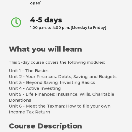
open]
4-5 days
1:00 p.m. to 4:00 p.m. [Monday to Friday]
What you will learn
This 5-day course covers the following modules:
Unit 1 - The Basics
Unit 2 - Your Finances: Debts, Saving, and Budgets
Unit 3 - Beyond Saving: Investing Basics
Unit 4 - Active Investing
Unit 5 - Life Finances: Insurance, Wills, Charitable
Donations
Unit 6 - Meet the Taxman: How to file your own
Income Tax Return
Course Description