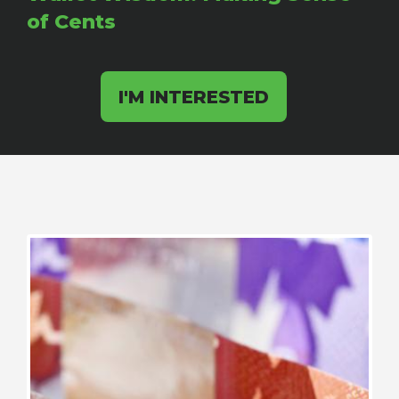
of Cents
I'M INTERESTED