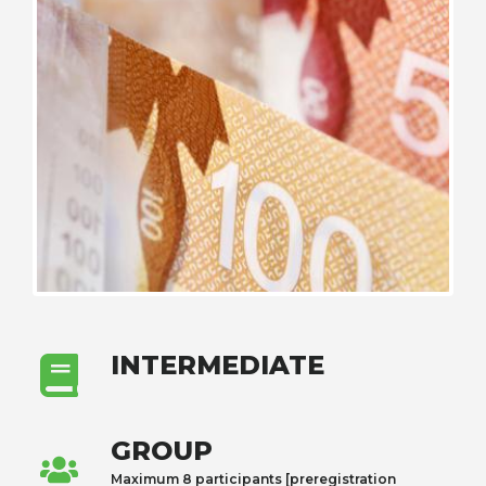
INTERMEDIATE
GROUP
Maximum 8 participants [preregistration