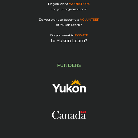
Do you want
WORKSHOPS
for your organization?
Do you want to become a
VOLUNTEER
of Yukon Learn?
Do you want to
DONATE
to Yukon Learn?
FUNDERS