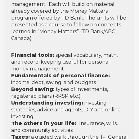
management. Each will build on material
already covered by the Money Matters
program offered by TD Bank. The units will be
presented as a course to follow on concepts
learned in “Money Matters” (TD Bank/ABC
Canada).
Financial tools:
special vocabulary, math,
and record-keeping useful for personal
money management
Fundamentals of personal finance:
income, debt, saving, and budgets
Beyond saving:
types of investments,
registered plans (RRSP etc.)
Understanding investing:
investing
strategies, advice and agents, DIY and online
investing
The others in your life:
Insurance, wills,
and community activities
Taxes:
a guided walk through the T-1 General