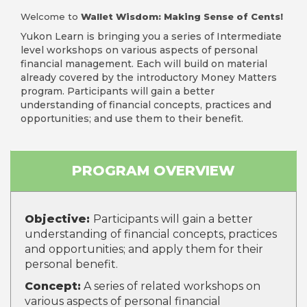
Welcome to
Wallet Wisdom: Making Sense of Cents!
Yukon Learn is bringing you a series of Intermediate
level workshops on various aspects of personal
financial management. Each will build on material
already covered by the introductory Money Matters
program. Participants will gain a better
understanding of financial concepts, practices and
opportunities; and use them to their benefit.
PROGRAM OVERVIEW
Objective:
Participants will gain a better
understanding of financial concepts, practices
and opportunities; and apply them for their
personal benefit.
Concept:
A series of related workshops on
various aspects of personal financial