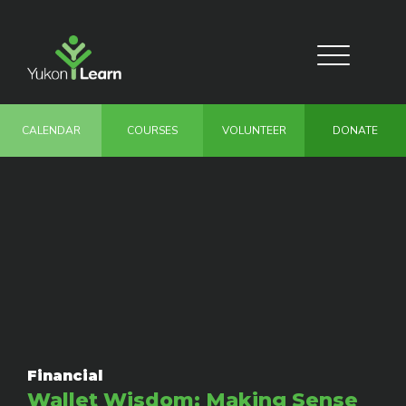
Skip
to
main
Toggle
content
navigation
CALENDAR
COURSES
VOLUNTEER
DONATE
Financial
Wallet Wisdom: Making Sense