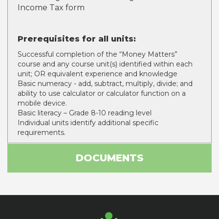
Income Tax form
Prerequisites for all units:
Successful completion of the “Money Matters”
course and any course unit(s) identified within each
unit; OR equivalent experience and knowledge
Basic numeracy - add, subtract, multiply, divide; and
ability to use calculator or calculator function on a
mobile device.
Basic literacy – Grade 8-10 reading level
Individual units identify additional specific
requirements.
DOCUMENTS