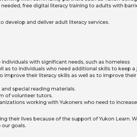
eded, free digital literacy training to adults with barri
o develop and deliver adult literacy services.
 individuals with significant needs, such as homeless
l as to individuals who need additional skills to keep a 
 improve their literacy skills as well as to improve their
and special reading materials.
m of volunteer tutors.
ganizations working with Yukoners who need to increase
ing their lives because of the support of Yukon Learn. 
 our goals.