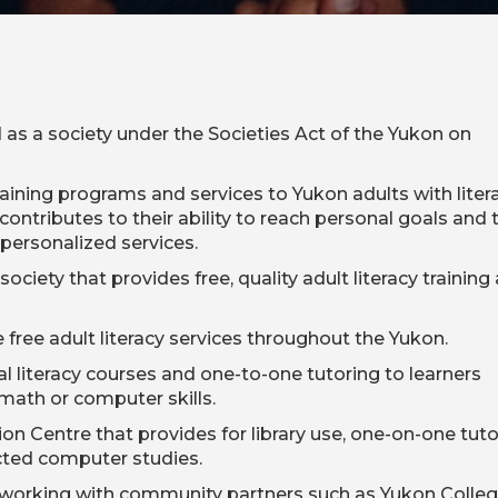
 as a society under the Societies Act of the Yukon on
raining programs and services to Yukon adults with litera
contributes to their ability to reach personal goals and 
 personalized services.
ociety that provides free, quality adult literacy training
free adult literacy services throughout the Yukon.
ital literacy courses and one-to-one tutoring to learners
 math or computer skills.
n Centre that provides for library use, one-on-one tuto
cted computer studies.
 working with community partners such as Yukon Colle