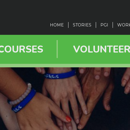
in
vigation
HOME
STORIES
PGI
WOR
COURSES
VOLUNTEE