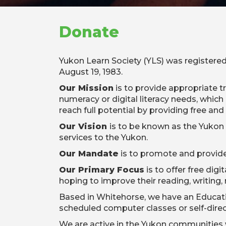
Donate
Yukon Learn Society (YLS) was registered
August 19, 1983.
Our Mission
is to provide appropriate t
numeracy or digital literacy needs, which 
reach full potential by providing free and
Our Vision
is to be known as the Yukon s
services to the Yukon.
Our Mandate
is to promote and provide 
Our Primary Focus
is to offer free dig
hoping to improve their reading, writing,
Based in Whitehorse, we have an Educatio
scheduled computer classes or self-dire
We are active in the Yukon communities