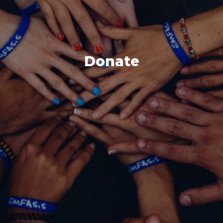
Donate