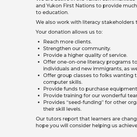
and Yukon First Nations to provide much ne
to education.
We also work with literacy stakeholders t
Your donation allows us to:
Reach more clients.
Strengthen our community.
Provide a higher quality of service.
Offer one-on-one literacy programs to
individuals and new immigrants, as wel
Offer group classes to folks wanting to
computer skills.
Provide funds to purchase equipment 
Provide training for our wonderful tea
Provides “seed-funding” for other or
their skill levels.
Our tutors report that learners are chang
hope you will consider helping us achieve