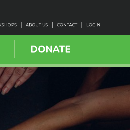
KSHOPS
ABOUT US
CONTACT
LOGIN
R
DONATE