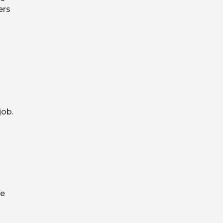
ers
job.
We