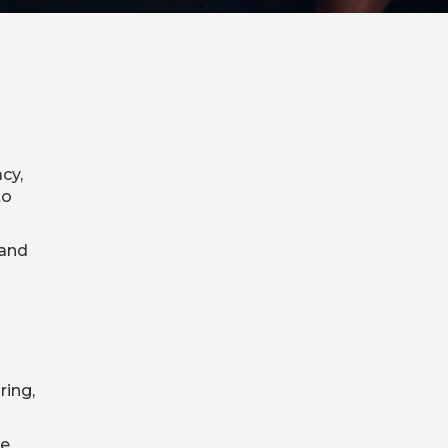
cy,
to
 and
ring,
ge