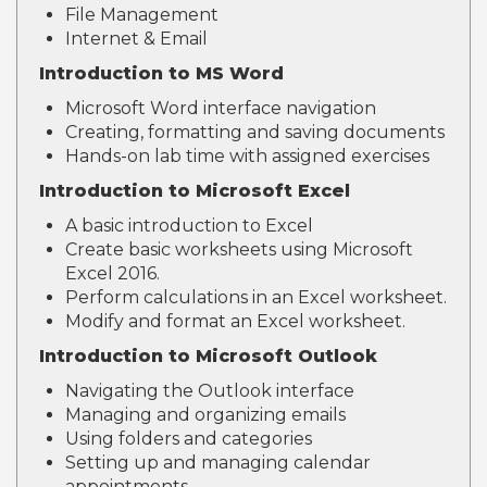
File Management
Internet & Email
Introduction to MS Word
Microsoft Word interface navigation
Creating, formatting and saving documents
Hands-on lab time with assigned exercises
Introduction to Microsoft Excel
A basic introduction to Excel
Create basic worksheets using Microsoft
Excel 2016.
Perform calculations in an Excel worksheet.
Modify and format an Excel worksheet.
Introduction to Microsoft Outlook
Navigating the Outlook interface
Managing and organizing emails
Using folders and categories
Setting up and managing calendar
appointments