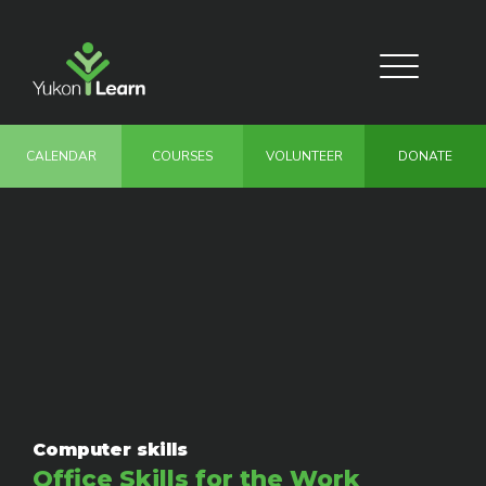
Skip
to
main
Toggle
content
navigation
CALENDAR
COURSES
VOLUNTEER
DONATE
Computer skills
Office Skills for the Work