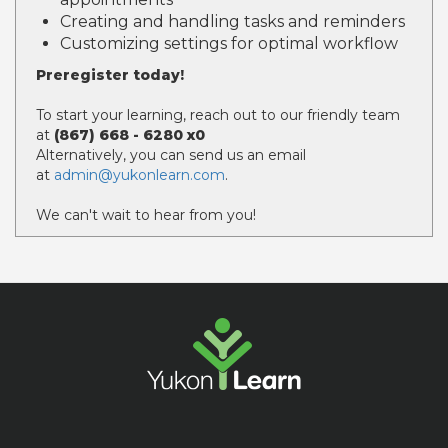
Creating and handling tasks and reminders
Customizing settings for optimal workflow
Preregister today!
To start your learning, reach out to our friendly team
at
(867) 668 - 6280 x0
Alternatively, you can send us an email
at
admin@yukonlearn.com
.
We can't wait to hear from you!