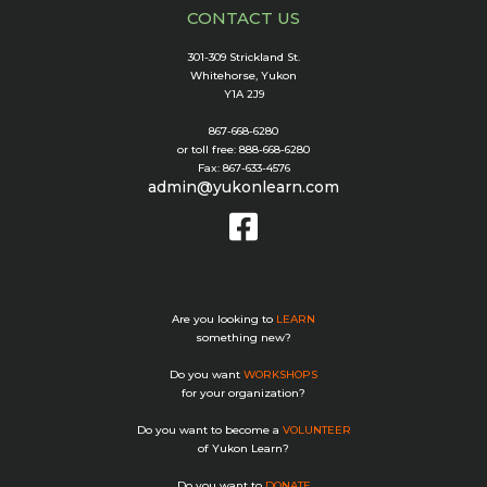
CONTACT US
301-309 Strickland St.
Whitehorse, Yukon
Y1A 2J9
867-668-6280
or toll free: 888-668-6280
Fax: 867-633-4576
admin@yukonlearn.com
Are you looking to
LEARN
something new?
Do you want
WORKSHOPS
for your organization?
Do you want to become a
VOLUNTEER
of Yukon Learn?
Do you want to
DONATE