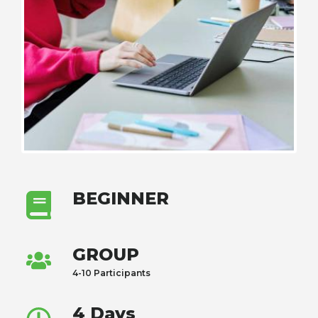
BEGINNER
GROUP
4-10 Participants
4 Days