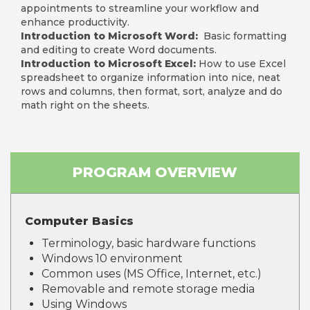
appointments to streamline your workflow and
enhance productivity.
Introduction to Microsoft Word:
Basic formatting
and editing to create Word documents.
Introduction to Microsoft Excel:
How to use Excel
spreadsheet to organize information into nice, neat
rows and columns, then format, sort, analyze and do
math right on the sheets.
PROGRAM OVERVIEW
Computer Basics
Terminology, basic hardware functions
Windows 10 environment
Common uses (MS Office, Internet, etc.)
Removable and remote storage media
Using Windows