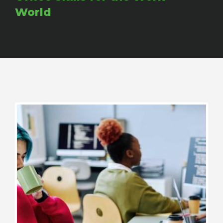
World