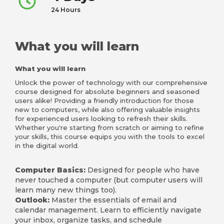
24 Hours
What you will learn
What you will learn
Unlock the power of technology with our comprehensive
course designed for absolute beginners and seasoned
users alike! Providing a friendly introduction for those
new to computers, while also offering valuable insights
for experienced users looking to refresh their skills.
Whether you're starting from scratch or aiming to refine
your skills, this course equips you with the tools to excel
in the digital world.
Computer Basics:
Designed for people who have
never touched a computer (but computer users will
learn many new things too).
Outlook:
Master the essentials of email and
calendar management. Learn to efficiently navigate
your inbox, organize tasks, and schedule