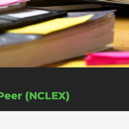
Peer (NCLEX)