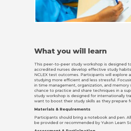
What you will learn
This peer-to-peer study workshop is designed to 
accredited nurses develop effective study habit
NCLEX test outcomes. Participants will explore 
studying more efficient and less stressful. Focusi
in time management, organization, and memory st
chance to practice and share techniques in a sup
study workshop is designed for internationally tr
want to boost their study skills as they prepare
Materials & Requirements
Participants should bring a notebook and pen. All 
be provided or recommended by Yukon Learn So
Assessment & Participation