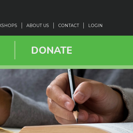
KSHOPS
ABOUT US
CONTACT
LOGIN
R
DONATE