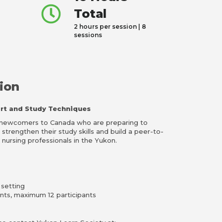
Total
2 hours per session | 8
sessions
ion
rt and Study Techniques
r newcomers to Canada who are preparing to
trengthen their study skills and build a peer-to-
nursing professionals in the Yukon.
 setting
ants, maximum 12 participants