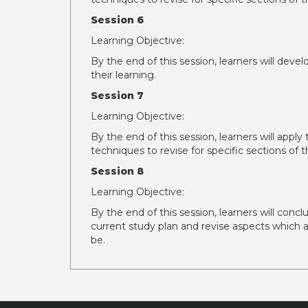
Session 6
Learning Objective:
By the end of this session, learners will deve
their learning.
Session 7
Learning Objective:
By the end of this session, learners will appl
techniques to revise for specific sections o
Session 8
Learning Objective:
By the end of this session, learners will concl
current study plan and revise aspects which a
be.