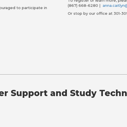
To register or learn more, ple
(867) 668-6280 |
anna.caitly
ouraged to participate in
Or stop by our office at 301-30
er Support and Study Tech