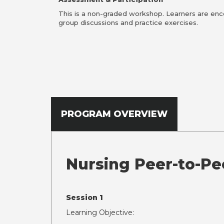
This is a non-graded workshop. Learners are enc
group discussions and practice exercises.
PROGRAM OVERVIEW
Nursing Peer-to-Pe
Session 1
Learning Objective: