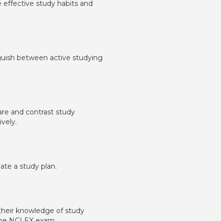
ne effective study habits and
inguish between active studying
pare and contrast study
vely.
late a study plan.
y their knowledge of study
f the NCLEX exam.