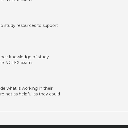
lop study resources to support
y their knowledge of study
f the NCLEX exam.
ude what is working in their
re not as helpful as they could