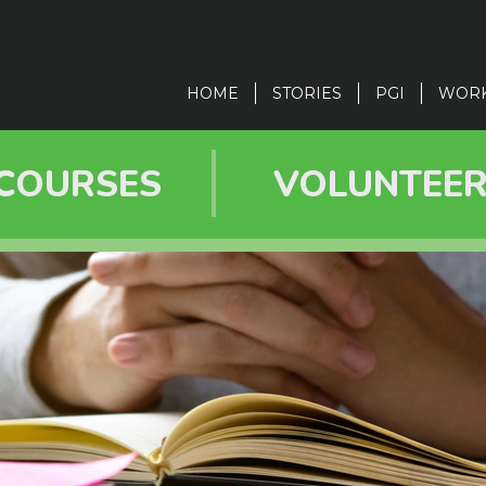
in
vigation
HOME
STORIES
PGI
WOR
COURSES
VOLUNTEE