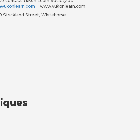
ase contact Yukon Learn Society at:
n@yukonlearn.com
| www.yukonlearn.com
9 Strickland Street, Whitehorse.
niques