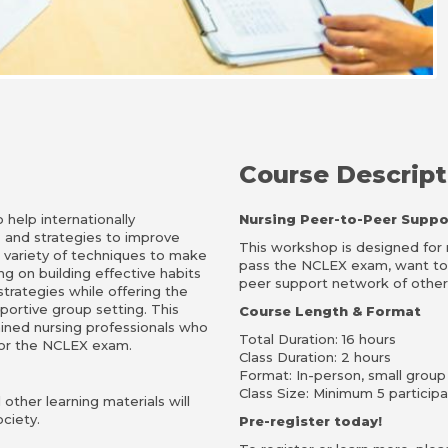
Course Descript
help internationally
Nursing Peer-to-Peer Suppo
s and strategies to improve
This workshop is designed fo
a variety of techniques to make
pass the NCLEX exam, want to s
ng on building effective habits
peer support network of other 
rategies while offering the
portive group setting. This
Course Length & Format
ained nursing professionals who
Total Duration: 16 hours
 for the NCLEX exam.
Class Duration: 2 hours
Format: In-person, small group
Class Size: Minimum 5 particip
other learning materials will
ciety.
Pre-register today!