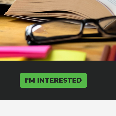
I'M INTERESTED