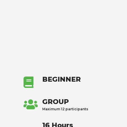
BEGINNER
GROUP
Maximum 12 participants
16 Hours