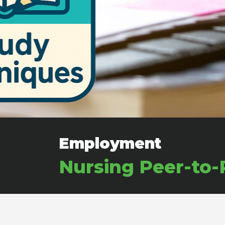
Employment
Nursing Peer-to-