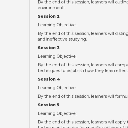
By the end of this session, learners will outli
environment.
Session 2
Learning Objective:
By the end of this session, learners will dist
and ineffective studying.
Session 3
Learning Objective:
By the end of this session, learners will com
techniques to establish how they learn effecti
Session 4
Learning Objective:
By the end of this session, learners will formu
Session 5
Learning Objective:
By the end of this session, learners will appl
techniques to revise for specific sections o