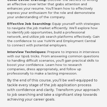
an effective cover letter that grabs attention and
enhances your resume. You’ll learn how to effectively
express your enthusiasm for the role and demonstrate
your understanding of the company.
Effective Job Searching:
Equip yourself with strategies
to navigate the job market efficiently. We’ll explore how
to identify job opportunities, build a professional
network, and utilize job search platforms effectively. Gain
the confidence to use YuWIN and Employment Central
to connect with potential employers.
Interview Techniques:
Prepare to impress in interviews
with our tips& tricks. From answering common questions
to handling difficult scenarios, you’ll gain practical skills to
boost your confidence. Learn how to research
companies, dress appropriately, and follow up
professionally to make a lasting impression.
By the end of this course, you’ll be well-equipped to
tackle every stage of the job application process
with confidence and clarity. Transform your approach
to job searching and take a significant step towards
achieving your career goals.