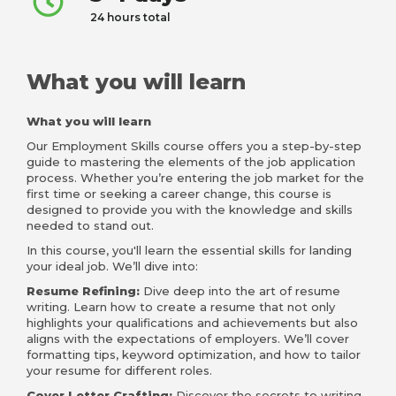
24 hours total
What you will learn
What you will learn
Our Employment Skills course offers you a step-by-step
guide to mastering the elements of the job application
process. Whether you’re entering the job market for the
first time or seeking a career change, this course is
designed to provide you with the knowledge and skills
needed to stand out.
In this course, you'll learn the essential skills for landing
your ideal job. We’ll dive into:
Resume Refining:
Dive deep into the art of resume
writing. Learn how to create a resume that not only
highlights your qualifications and achievements but also
aligns with the expectations of employers. We’ll cover
formatting tips, keyword optimization, and how to tailor
your resume for different roles.
Cover Letter Crafting:
Discover the secrets to writing