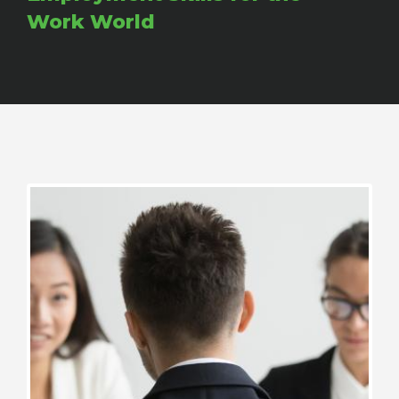
Work World