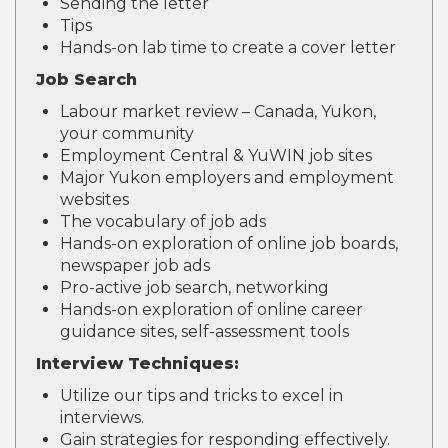
Sending the letter
Tips
Hands-on lab time to create a cover letter
Job Search
Labour market review – Canada, Yukon,
your community
Employment Central & YuWIN job sites
Major Yukon employers and employment
websites
The vocabulary of job ads
Hands-on exploration of online job boards,
newspaper job ads
Pro-active job search, networking
Hands-on exploration of online career
guidance sites, self-assessment tools
Interview Techniques:
Utilize our tips and tricks to excel in
interviews.
Gain strategies for responding effectively.