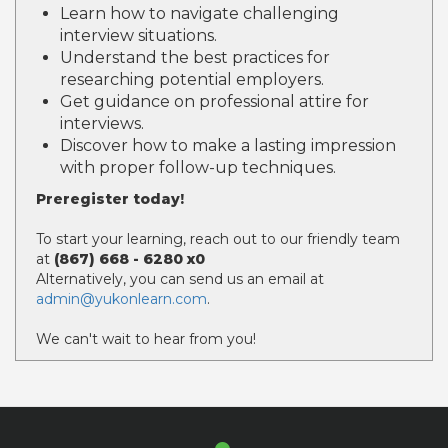
Learn how to navigate challenging
interview situations.
Understand the best practices for
researching potential employers.
Get guidance on professional attire for
interviews.
Discover how to make a lasting impression
with proper follow-up techniques.
Preregister today!
To start your learning, reach out to our friendly team
at
(867) 668 - 6280 x0
Alternatively, you can send us an email at
admin@yukonlearn.com
.
We can't wait to hear from you!