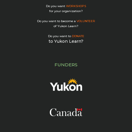
Do you want
WORKSHOPS
for your organization?
Do you want to become a
VOLUNTEER
of Yukon Learn?
Do you want to
DONATE
to Yukon Learn?
FUNDERS