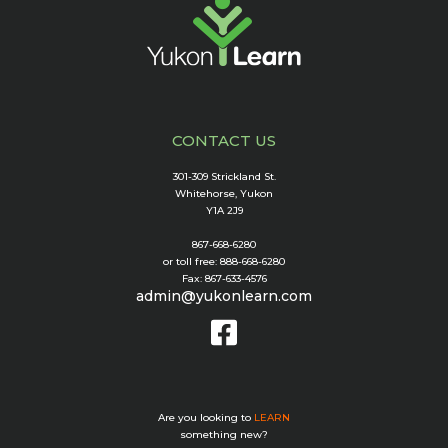
CONTACT US
301-309 Strickland St.
Whitehorse, Yukon
Y1A 2J9
867-668-6280
or toll free: 888-668-6280
Fax: 867-633-4576
admin@yukonlearn.com
Are you looking to
LEARN
something new?