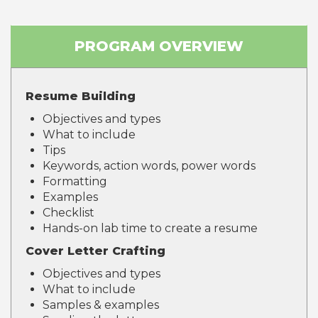
PROGRAM OVERVIEW
Resume Building
Objectives and types
What to include
Tips
Keywords, action words, power words
Formatting
Examples
Checklist
Hands-on lab time to create a resume
Cover Letter Crafting
Objectives and types
What to include
Samples & examples