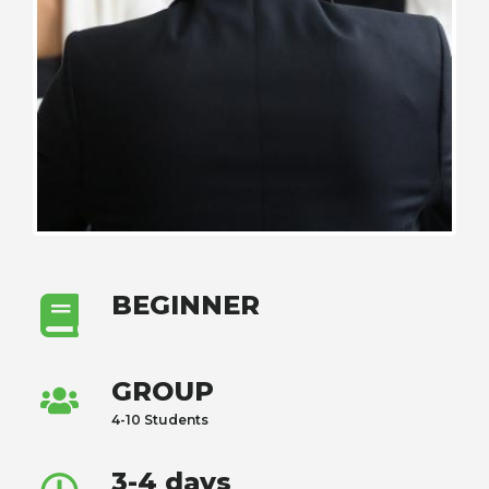
BEGINNER
GROUP
4-10 Students
3-4 days