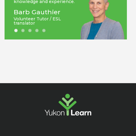
knowledge and experience.
Barb Gauthier
Volunteer Tutor / ESL
translator