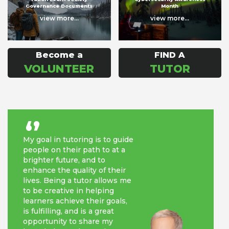
Governance Documents
Month
view more...
view more...
Become a
FIND A
VOLUNTEER
TUTOR
‘’
My goal in tutoring is to guide
people on their path to at a
brighter future, and to
enhance the quality of their
lives. Being a tutor allows me
to be creative in helping
learners achieve their goals,
is fulfilling, and is a great
opportunity to share my