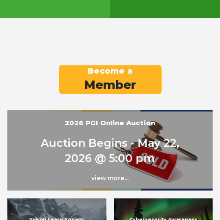
Become a
Member
2026 PGI Online Auction
Auction Begins - May 22,
2026 @ 5:00 pm
view more...
Yukon Learn Society
Cybersecurity Awareness