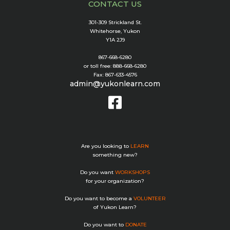
CONTACT US
301-309 Strickland St.
Whitehorse, Yukon
Y1A 2J9
867-668-6280
or toll free: 888-668-6280
Fax: 867-633-4576
admin@yukonlearn.com
Are you looking to
LEARN
something new?
Do you want
WORKSHOPS
for your organization?
Do you want to become a
VOLUNTEER
of Yukon Learn?
Do you want to
DONATE