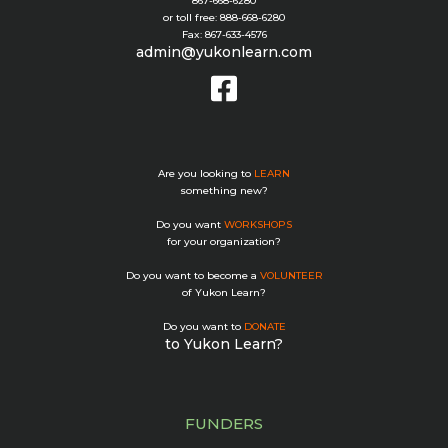
867-668-6280
or toll free: 888-668-6280
Fax: 867-633-4576
admin@yukonlearn.com
Are you looking to
LEARN
something new?
Do you want
WORKSHOPS
for your organization?
Do you want to become a
VOLUNTEER
of Yukon Learn?
Do you want to
DONATE
to Yukon Learn?
FUNDERS