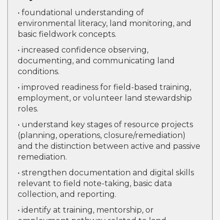
• foundational understanding of
environmental literacy, land monitoring, and
basic fieldwork concepts.
• increased confidence observing,
documenting, and communicating land
conditions.
• improved readiness for field-based training,
employment, or volunteer land stewardship
roles.
• understand key stages of resource projects
(planning, operations, closure/remediation)
and the distinction between active and passive
remediation.
• strengthen documentation and digital skills
relevant to field note-taking, basic data
collection, and reporting.
• identify at training, mentorship, or