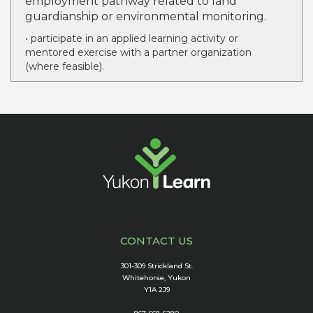
employment pathway related to land
guardianship or environmental monitoring.
• participate in an applied learning activity or
mentored exercise with a partner organization
(where feasible).
CONTACT US
301-309 Strickland St.
Whitehorse, Yukon
Y1A 2J9