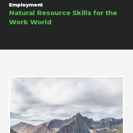
Employment
Natural Resource Skills for the
Work World