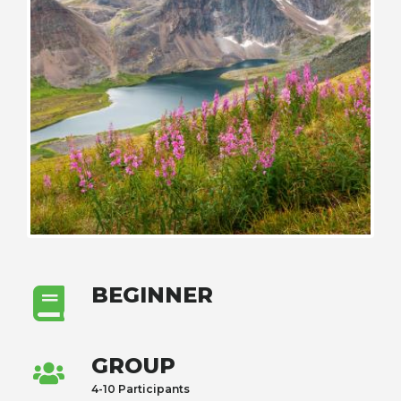
BEGINNER
GROUP
4-10 Participants