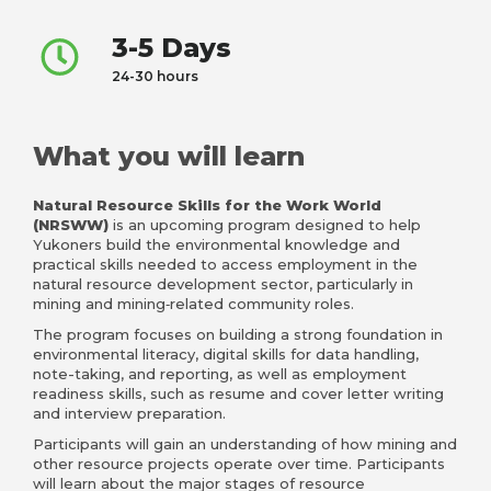
3-5 Days
24-30 hours
What you will learn
Natural Resource Skills for the Work World
(NRSWW)
is an upcoming program designed
to help
Yukoners build the environmental knowledge and
practical skills needed to access employment in the
natural resource development sector, particularly in
mining and mining‑related community roles.
The program focuses on building a strong foundation in
environmental literacy, digital skills for data handling,
note-taking, and reporting, as well as employment
readiness skills, such as resume and cover letter writing
and interview preparation.
Participants will gain an understanding of how mining and
other resource projects operate over time. Participants
will learn about the major stages of resource