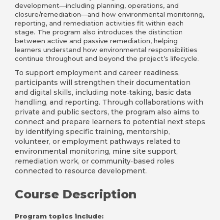
development—including planning, operations, and
closure/remediation—and how environmental monitoring,
reporting, and remediation activities fit within each
stage. The program also introduces the distinction
between active and passive remediation, helping
learners understand how environmental responsibilities
continue throughout and beyond the project’s lifecycle.
To support employment and career readiness,
participants will strengthen their documentation
and digital skills, including note‑taking, basic data
handling, and reporting. Through collaborations with
private and public sectors, the program also aims to
connect and prepare learners to potential next steps
by identifying specific training, mentorship,
volunteer, or employment pathways related to
environmental monitoring, mine site support,
remediation work, or community‑based roles
connected to resource development.
Course Description
Program topics include: