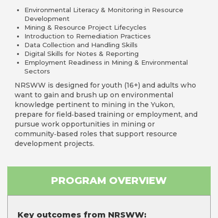
Environmental Literacy & Monitoring in Resource
Development
Mining & Resource Project Lifecycles
Introduction to Remediation Practices
Data Collection and Handling Skills
Digital Skills for Notes & Reporting
Employment Readiness in Mining & Environmental
Sectors
NRSWW is designed for youth (16+) and adults who
want to gain and brush up on environmental
knowledge pertinent to mining in the Yukon,
prepare for field‑based training or employment, and
pursue work opportunities in mining or
community‑based roles that support resource
development projects.
PROGRAM OVERVIEW
Key outcomes from NRSWW: