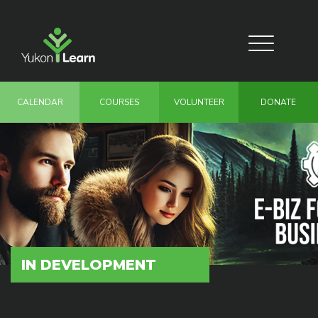
Skip
to
main
Toggle
content
navigation
CALENDAR
COURSES
VOLUNTEER
DONATE
IN DEVELOPMENT