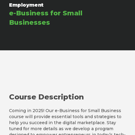
Employment
e-Business for Small
Businesses
Course Description
Coming in 2025! Our e-Business for Small Business
course will provide essential tools and strategies to
help you succeed in the digital marketplace. Stay
tuned for more details as we develop a program
designed to empower entrepreneurs in today’s tech-