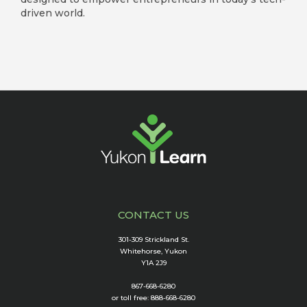
driven world.
CONTACT US
301-309 Strickland St.
Whitehorse, Yukon
Y1A 2J9
867-668-6280
or toll free: 888-668-6280