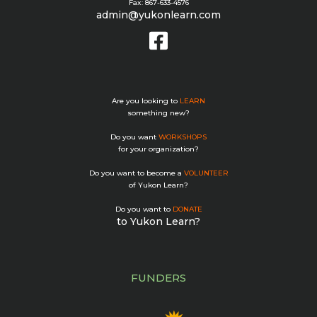
Fax: 867-633-4576
admin@yukonlearn.com
Are you looking to
LEARN
something new?
Do you want
WORKSHOPS
for your organization?
Do you want to become a
VOLUNTEER
of Yukon Learn?
Do you want to
DONATE
to Yukon Learn?
FUNDERS