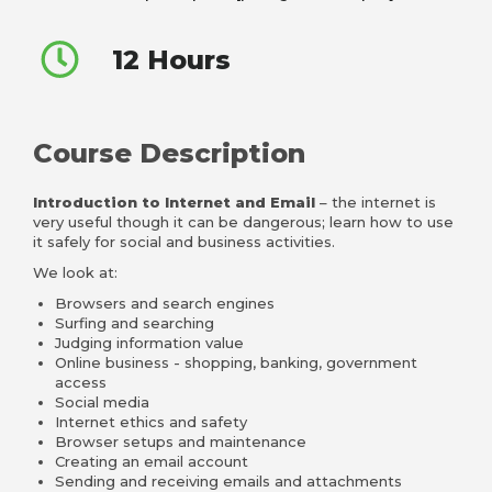
12 Hours
Course Description
Introduction to Internet and Email
– the internet is
very useful though it can be dangerous; learn how to use
it safely for social and business activities.
We look at:
Browsers and search engines
Surfing and searching
Judging information value
Online business - shopping, banking, government
access
Social media
Internet ethics and safety
Browser setups and maintenance
Creating an email account
Sending and receiving emails and attachments