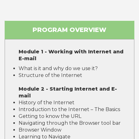
PROGRAM OVERVIEW
Module 1 - Working with Internet and
E-mail
What is it and why do we use it?
Structure of the Internet
Module 2 - Starting Internet and E-
mail
History of the Internet
Introduction to the Internet – The Basics
Getting to know the URL
Navigating through the Browser tool bar
Browser Window
Learning to Navigate