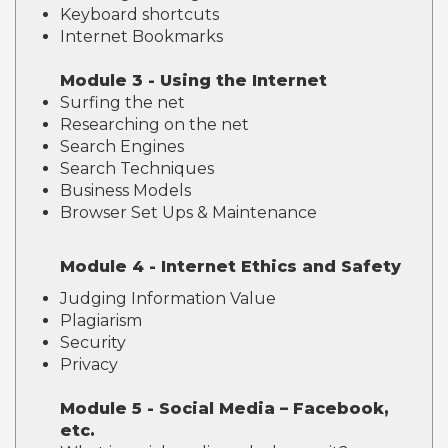
Keyboard shortcuts
Internet Bookmarks
Module 3 - Using the Internet
Surfing the net
Researching on the net
Search Engines
Search Techniques
Business Models
Browser Set Ups & Maintenance
Module 4 - Internet Ethics and Safety
Judging Information Value
Plagiarism
Security
Privacy
Module 5 - Social Media – Facebook,
etc.