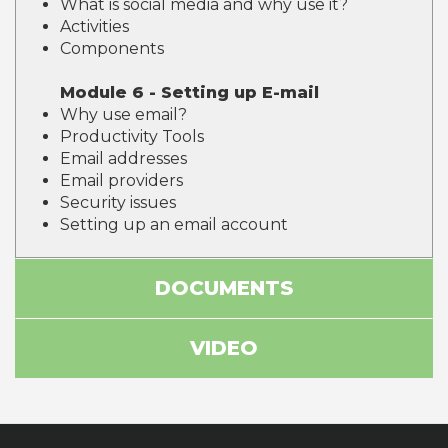
What is social media and why use it?
Activities
Components
Module 6 - Setting up E-mail
Why use email?
Productivity Tools
Email addresses
Email providers
Security issues
Setting up an email account
DOCUMENTS
VIDEO