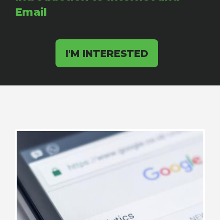
Email
I'M INTERESTED