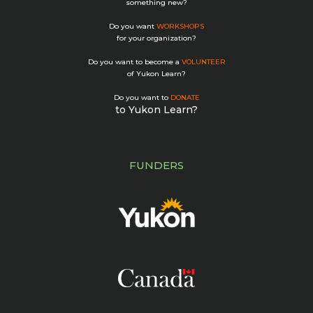
something new?
Do you want
WORKSHOPS
for your organization?
Do you want to become a
VOLUNTEER
of Yukon Learn?
Do you want to
DONATE
to Yukon Learn?
FUNDERS