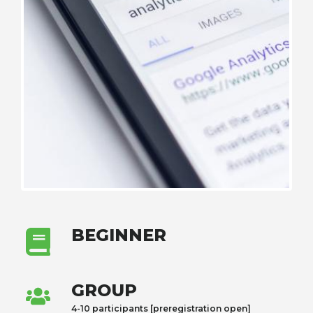
BEGINNER
GROUP
4-10 participants [preregistration open]