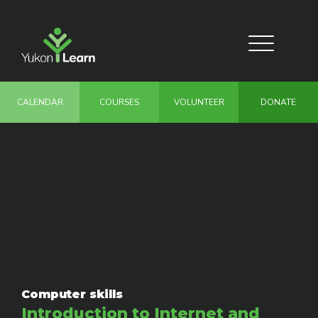
Skip
to
main
Toggle
content
navigation
CALENDAR
COURSES
VOLUNTEER
DONATE
Computer skills
Introduction to Internet and