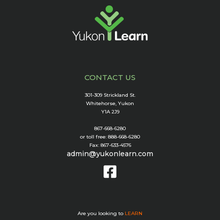
CONTACT US
301-309 Strickland St.
Whitehorse, Yukon
Y1A 2J9
867-668-6280
or toll free: 888-668-6280
Fax: 867-633-4576
admin@yukonlearn.com
Are you looking to
LEARN