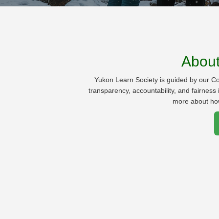
Abou
Yukon Learn Society is guided by our C
transparency, accountability, and fairnes
more about ho