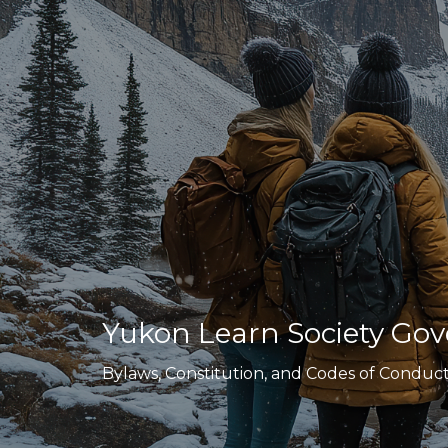
Yukon Learn Society G
Bylaws, Constitution, and Codes of Conduc