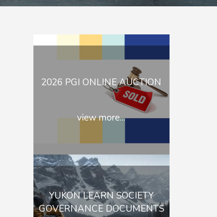
2026 PGI ONLINE AUCTION
view more...
YUKON LEARN SOCIETY
GOVERNANCE DOCUMENTS