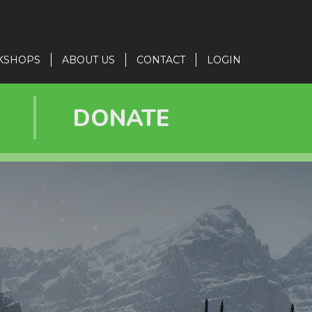
KSHOPS
ABOUT US
CONTACT
LOGIN
R
DONATE