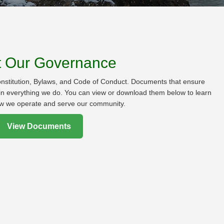
t Our Governance
onstitution, Bylaws, and Code of Conduct. Documents that ensure
s in everything we do. You can view or download them below to learn
w we operate and serve our community.
View Documents