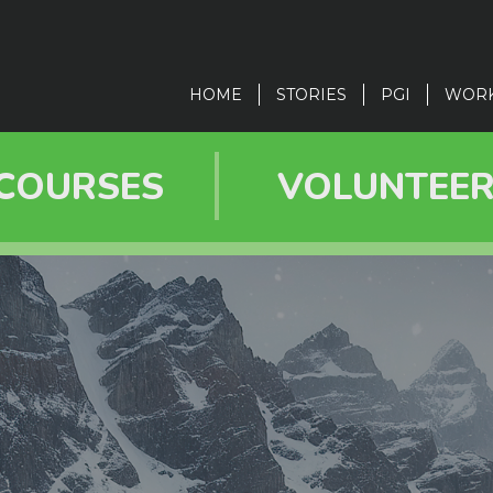
in
vigation
HOME
STORIES
PGI
WOR
COURSES
VOLUNTEE