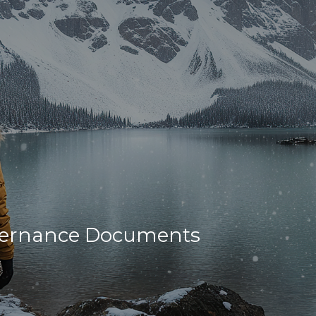
overnance Documents
t