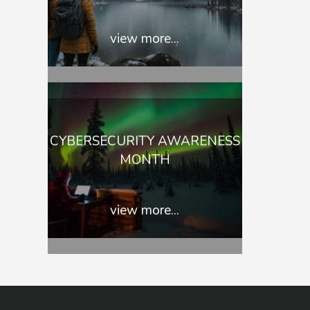
view more...
CYBERSECURITY AWARENESS
MONTH
view more...