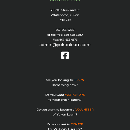
301-309 Strickland St.
Whitehorse, Yukon
Y1A 2J9
867-668-6280
or toll free: 888-668-6280
Fax: 867-633-4576
admin@yukonlearn.com
Are you looking to
LEARN
something new?
Do you want
WORKSHOPS
for your organization?
Do you want to become a
VOLUNTEER
of Yukon Learn?
Do you want to
DONATE
to Yukon Learn?