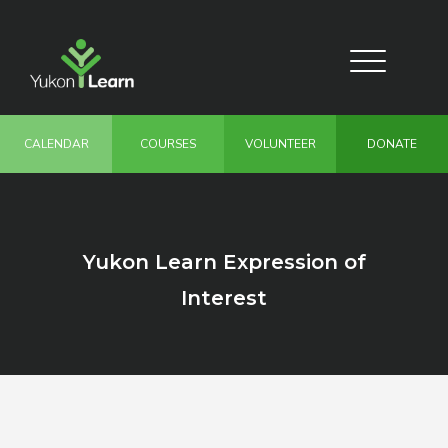
Skip
to
main
Toggle
content
navigation
CALENDAR
COURSES
VOLUNTEER
DONATE
Yukon Learn Expression of
Interest