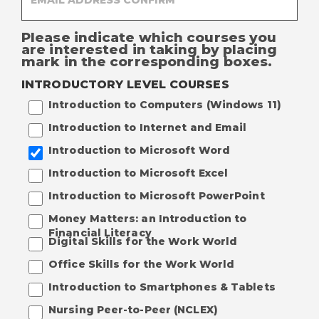
Please indicate which courses you
are interested in taking by placing
mark in the corresponding boxes.
INTRODUCTORY LEVEL COURSES
Introduction to Computers (Windows 11)
Introduction to Internet and Email
Introduction to Microsoft Word
Introduction to Microsoft Excel
Introduction to Microsoft PowerPoint
Money Matters: an Introduction to
Financial Literacy
Digital Skills for the Work World
Office Skills for the Work World
Introduction to Smartphones & Tablets
Nursing Peer-to-Peer (NCLEX)