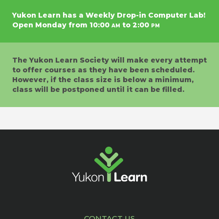
Yukon Learn has a Weekly Drop-in Computer Lab!
Open Monday from 10:00
am
to 2:00
pm
The Yukon Learn Society will make every attempt
to offer courses as they have been scheduled.
However, if the class size is below a minimum,
class will be postponed until it can be filled.
CONTACT US