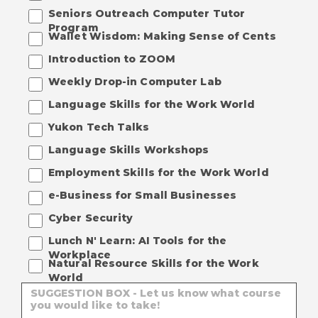
Seniors Outreach Computer Tutor
Program
Wallet Wisdom: Making Sense of Cents
Introduction to ZOOM
Weekly Drop-in Computer Lab
Language Skills for the Work World
Yukon Tech Talks
Language Skills Workshops
Employment Skills for the Work World
e-Business for Small Businesses
Cyber Security
Lunch N' Learn: AI Tools for the
Workplace
Natural Resource Skills for the Work
World