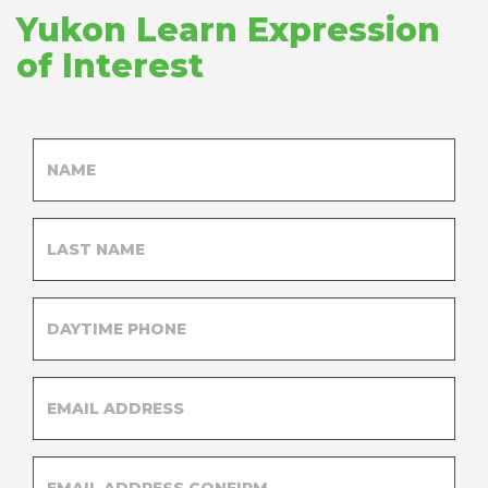
Yukon Learn Expression
of Interest
FIRST
SUG
NAME
BO
LAST
NAME
DAYTIME
PHONE
EMAIL
EMAIL
ADDRESS
ADDRESS
EMAIL
ADDRESS