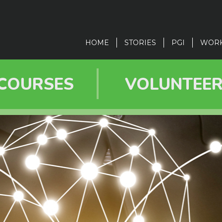
in
vigation
HOME
STORIES
PGI
WOR
COURSES
VOLUNTEE