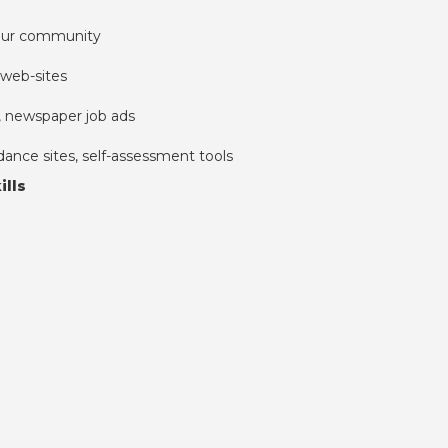
your community
web-sites
s, newspaper job ads
dance sites, self-assessment tools
ills