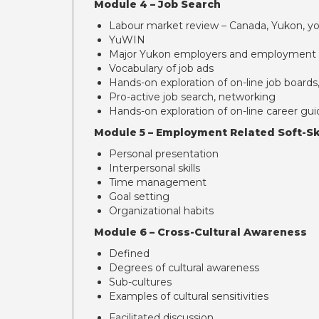
Module 4 – Job Search
Labour market review – Canada, Yukon, 
YuWIN
Major Yukon employers and employment 
Vocabulary of job ads
Hands-on exploration of on-line job board
Pro-active job search, networking
Hands-on exploration of on-line career gui
Module 5 – Employment Related Soft-Sk
Personal presentation
Interpersonal skills
Time management
Goal setting
Organizational habits
Module 6 – Cross-Cultural Awareness
Defined
Degrees of cultural awareness
Sub-cultures
Examples of cultural sensitivities
Facilitated discussion