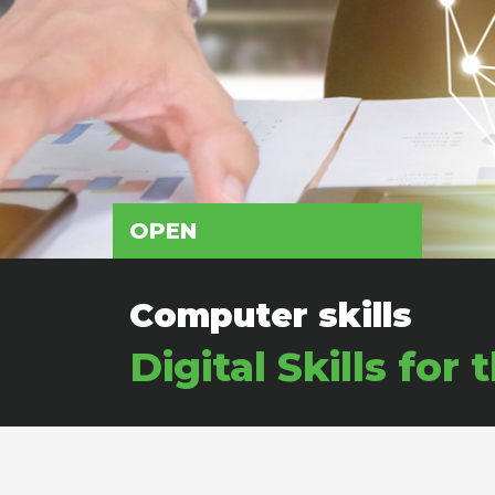
OPEN
Computer skills
Digital Skills f