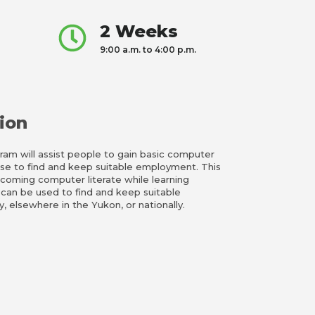
2 Weeks
9:00 a.m. to 4:00 p.m.
ion
m will assist people to gain basic computer
use to find and keep suitable employment. This
becoming computer literate while learning
 can be used to find and keep suitable
 elsewhere in the Yukon, or nationally.