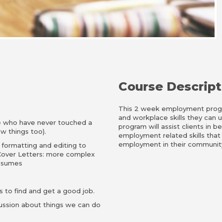
Course Descript
This 2 week employment progra
and workplace skills they can 
e who have never touched a
program will assist clients in 
w things too).
employment related skills that
employment in their community,
 formatting and editing to
over Letters: more complex
resumes
 to find and get a good job.
ussion about things we can do