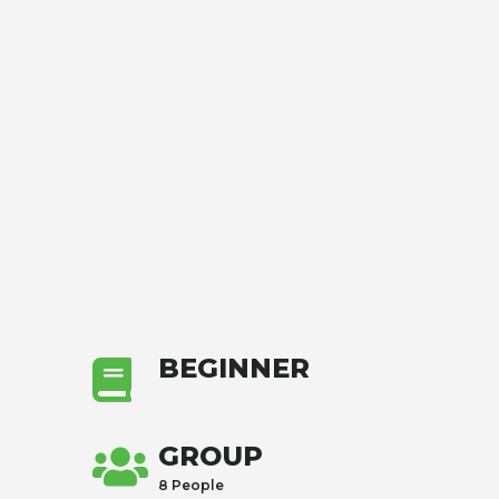
BEGINNER
GROUP
8 People