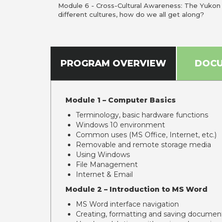
Module 6 - Cross-Cultural Awareness: The Yuko
different cultures, how do we all get along?
PROGRAM OVERVIEW
DOC
Module 1 – Computer Basics
Terminology, basic hardware functions
Windows 10 environment
Common uses (MS Office, Internet, etc.)
Removable and remote storage media
Using Windows
File Management
Internet & Email
Module 2 – Introduction to MS Word
MS Word interface navigation
Creating, formatting and saving documen