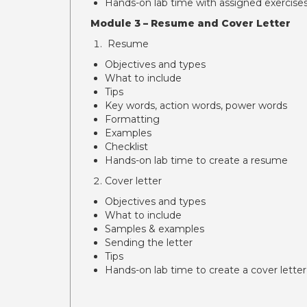
Hands-on lab time with assigned exercise
Module 3 – Resume and Cover Letter
Resume
Objectives and types
What to include
Tips
Key words, action words, power words
Formatting
Examples
Checklist
Hands-on lab time to create a resume
Cover letter
Objectives and types
What to include
Samples & examples
Sending the letter
Tips
Hands-on lab time to create a cover letter