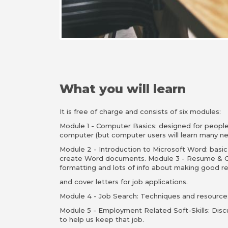
What you will learn
It is free of charge and consists of six modules:
Module 1 - Computer Basics: designed for peopl
computer (but computer users will learn many ne
Module 2 - Introduction to Microsoft Word: basic
create Word documents. Module 3 - Resume & C
formatting and lots of info about making good 
and cover letters for job applications.
Module 4 - Job Search: Techniques and resources
Module 5 - Employment Related Soft-Skills: Disc
to help us keep that job.