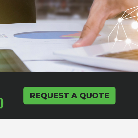
REQUEST A QUOTE
)