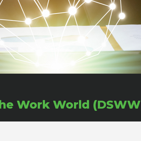
or the Work World (DSWW