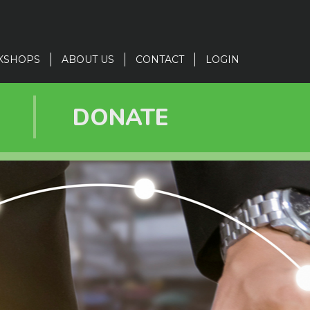
KSHOPS
ABOUT US
CONTACT
LOGIN
R
DONATE