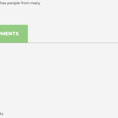
n has people from many
UMENTS
ts