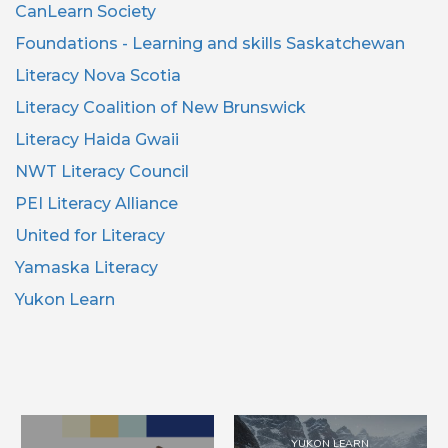
CanLearn Society
Foundations - Learning and skills Saskatchewan
Literacy Nova Scotia
Literacy Coalition of New Brunswick
Literacy Haida Gwaii
NWT Literacy Council
PEI Literacy Alliance
United for Literacy
Yamaska Literacy
Yukon Learn
YUKON LEARN