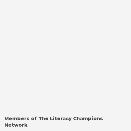
Members of The Literacy Champions
Network