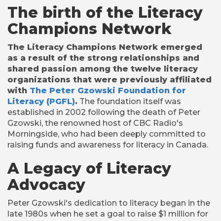
The birth of the Literacy
Champions Network
The Literacy Champions Network emerged
as a result of the strong relationships and
shared passion among the twelve literacy
organizations that were previously affiliated
with
The Peter Gzowski Foundation for
Literacy (PGFL)
.
The foundation itself was
established in 2002 following the death of Peter
Gzowski, the renowned host of CBC Radio's
Morningside, who had been deeply committed to
raising funds and awareness for literacy in Canada.
A Legacy of Literacy
Advocacy
Peter Gzowski's dedication to literacy began in the
late 1980s when he set a goal to raise $1 million for