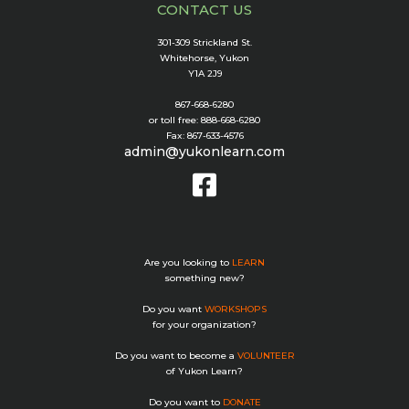
CONTACT US
301-309 Strickland St.
Whitehorse, Yukon
Y1A 2J9
867-668-6280
or toll free: 888-668-6280
Fax: 867-633-4576
admin@yukonlearn.com
Are you looking to
LEARN
something new?
Do you want
WORKSHOPS
for your organization?
Do you want to become a
VOLUNTEER
of Yukon Learn?
Do you want to
DONATE