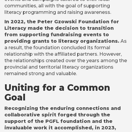
communities, all with the goal of supporting
literacy programming and raising awareness.
In 2022, the Peter Gzowski Foundation for
Literacy made the decision to transition
from supporting fundraising events to
providing grants to literacy organizations.
As
a result, the foundation concluded its formal
relationship with the affiliated partners. However,
the relationships created over the years among the
provincial and territorial literacy organizations
remained strong and valuable.
Uniting for a Common
Goal
Recognizing the enduring connections and
collaborative spirit forged through the
support of the PGFL foundation and the
invaluable work it accomplished, in 2023,