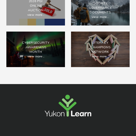
2026 PGI
SOCIETY
ONLINE
GOVERNANCE
AUCTION
DOCUMENTS
view more...
view more...
CYBERSECURITY
LITERACY
AWARENESS
CHAMPIONS
MONTH
NETWORK
view more...
view more...