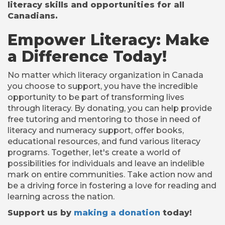
literacy skills and opportunities for all
Canadians.
Empower Literacy: Make
a Difference Today!
No matter which literacy organization in Canada
you choose to support, you have the incredible
opportunity to be part of transforming lives
through literacy. By donating, you can help provide
free tutoring and mentoring to those in need of
literacy and numeracy support, offer books,
educational resources, and fund various literacy
programs. Together, let's create a world of
possibilities for individuals and leave an indelible
mark on entire communities. Take action now and
be a driving force in fostering a love for reading and
learning across the nation.
Support us by
making a donation
today!