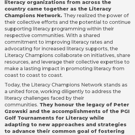
literacy organizations from across the
country came together as the Literacy
Champions Network.
They realized the power of
their collective efforts and the potential to continue
supporting literacy programming within their
respective communities. With a shared
commitment to improving literacy rates and
advocating for increased literacy supports, the
Literacy Champions collaborate on initiatives, share
resources, and leverage their collective expertise to
make a lasting impact in promoting literacy from
coast to coast to coast.
Today, the Literacy Champions Network stands as
a united force, working diligently to address the
literacy challenges faced by their
communities.
They honour the legacy of Peter
Gzowski and the accomplishments of the PGI
Golf Tournaments for Literacy while
adapting to new approaches and strategies
to advance their common goal of fostering