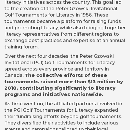
literacy initiatives across the country. This goal led
to the creation of the Peter Gzowski Invitational
Golf Tournaments for Literacy in 1986. These
tournaments became a platform for raising funds
and promoting literacy, while also bringing together
literacy representatives from different regions to
exchange best practices and expertise at an annual
training forum.
Over the next four decades, the Peter Gzowski
Invitational (PGI) Golf Tournaments for Literacy
spread across every province and territory in
Canada.
The collective efforts of these
tournaments raised more than $13 million by
2018, contributing significantly to literacy
programs and initiatives nationwide.
As time went on, the affiliated partners involved in
the PGI Golf Tournaments for Literacy expanded
their fundraising efforts beyond golf tournaments.
They diversified their activities to include various
events and campaigns tailored to their local