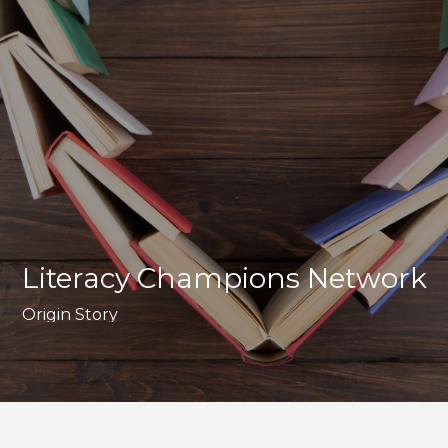
Literacy Champions Network
Origin Story