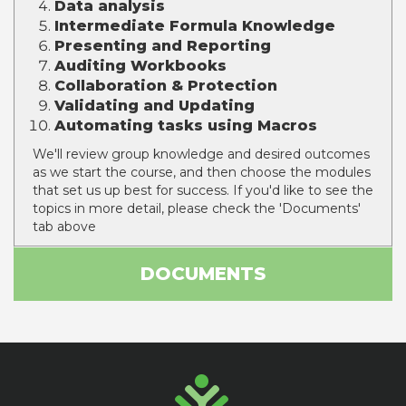
Data analysis
Intermediate Formula Knowledge
Presenting
and Reporting
Auditing Workbooks
Collaboration & Protection
Validating
and Updating
Automating tasks using Macros
We'll review group knowledge and desired outcomes
as we start the course, and then choose the modules
that set us up best for success. If you'd like to see the
topics in more detail, please check the 'Documents'
tab above
DOCUMENTS