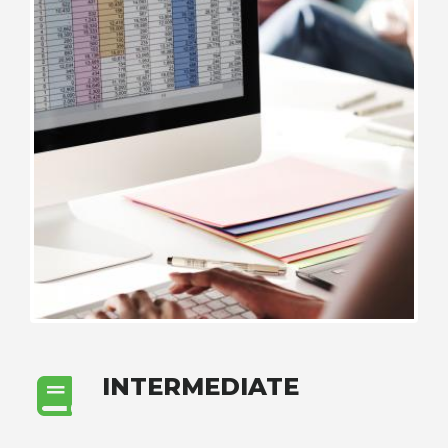
INTERMEDIATE