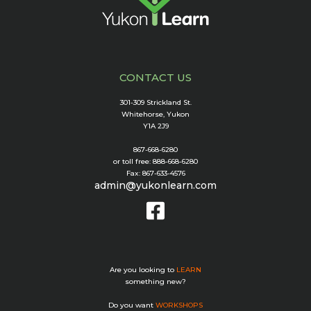
CONTACT US
301-309 Strickland St.
Whitehorse, Yukon
Y1A 2J9
867-668-6280
or toll free: 888-668-6280
Fax: 867-633-4576
admin@yukonlearn.com
Are you looking to
LEARN
something new?
Do you want
WORKSHOPS