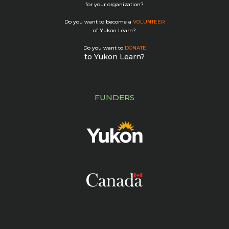
for your organization?
Do you want to become a
VOLUNTEER
of Yukon Learn?
Do you want to
DONATE
to Yukon Learn?
FUNDERS