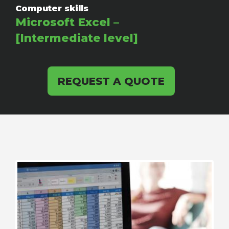
Computer skills
Microsoft Excel –
[Intermediate level]
REQUEST A QUOTE