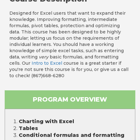
Designed for Excel users that want to expand their
knowledge. Improving formatting, intermediate
formulas, pivot tables, protection and optimizing
data. This course has been designed to be highly
modular; letting us focus on the requirements of
individual learners. You should have a working
knowledge of simple excel tasks, such as entering
data, writing
very
basic formulas, and formatting
cells. Our
Intro to Excel
course is a great starter if
you're not sure this course is for you, or give us a call
to check! (867)668-6280
PROGRAM OVERVIEW
Charting with Excel
Tables
Conditional formulas and formatting