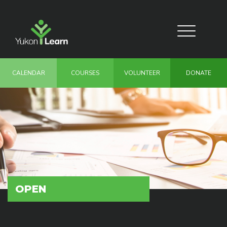
Skip
to
main
Toggle
content
navigation
CALENDAR
COURSES
VOLUNTEER
DONATE
OPEN