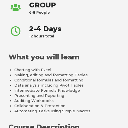
GROUP
6-8 People
2-4 Days
12 hours total
What you will learn
Charting with Excel
Making, editing and formatting Tables
Conditional formulas and formatting
Data analysis, including Pivot Tables
Intermediate Formula Knowledge
Presenting and Reporting
Auditing Workbooks
Collaboration & Protection
Automating Tasks using Simple Macros
Course Description